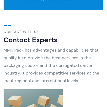
CONTACT WITH US
Contact Experts
MMK Pack has advantages and capabilities that
qualify it to provide the best services in the
packaging sector and the corrugated carton
industry. It provides competitive services at the
local, regional and international levels