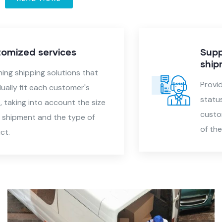
Support in tracking
shipments
Providing accurate reports on the
status of shipments, allowing
customers to follow the movement
of their products.