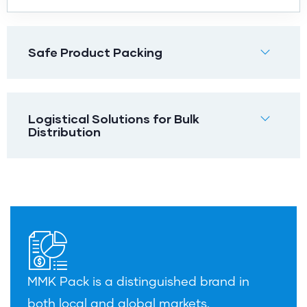
Safe Product Packing
Logistical Solutions for Bulk
Distribution
MMK Pack is a distinguished brand in
both local and global markets.