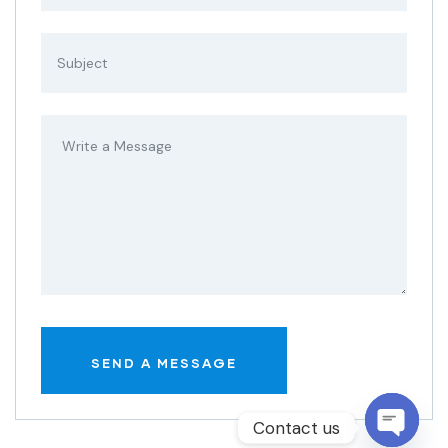
Contact us