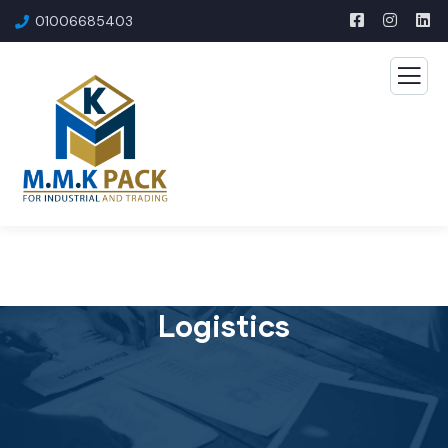
01006685403​
Logistics