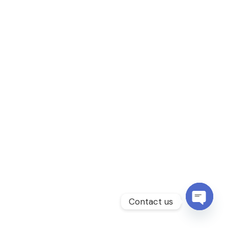
Contact us
Open