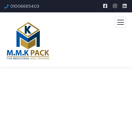
01006685403​