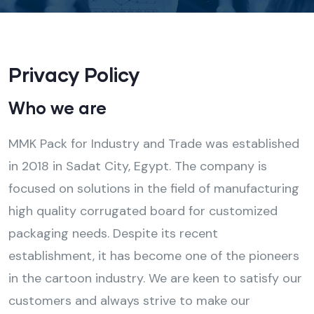
Privacy Policy
Who we are
MMK Pack for Industry and Trade was established
in 2018 in Sadat City, Egypt. The company is
focused on solutions in the field of manufacturing
high quality corrugated board for customized
packaging needs. Despite its recent
establishment, it has become one of the pioneers
in the cartoon industry. We are keen to satisfy our
customers and always strive to make our