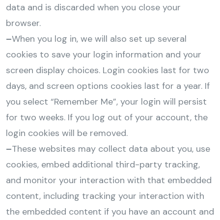
data and is discarded when you close your
browser.
–
When you log in, we will also set up several
cookies to save your login information and your
screen display choices. Login cookies last for two
days, and screen options cookies last for a year. If
you select “Remember Me”, your login will persist
for two weeks. If you log out of your account, the
login cookies will be removed.
–
These websites may collect data about you, use
cookies, embed additional third-party tracking,
and monitor your interaction with that embedded
content, including tracking your interaction with
the embedded content if you have an account and