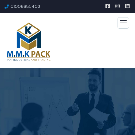
01006685403​