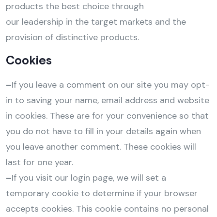
products the best choice through
our leadership in the target markets and the
provision of distinctive products.
Cookies
–
If you leave a comment on our site you may opt-
in to saving your name, email address and website
in cookies. These are for your convenience so that
you do not have to fill in your details again when
you leave another comment. These cookies will
last for one year.
–
If you visit our login page, we will set a
temporary cookie to determine if your browser
accepts cookies. This cookie contains no personal