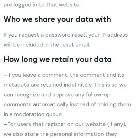
are logged in to that website.
Who we share your data with
If you request a password reset, your IP address
will be included in the reset email.
How long we retain your data
–
If you leave a comment, the comment and its
metadata are retained indefinitely. This is so we
can recognize and approve any follow-up
comments automatically instead of holding them
in a moderation queue.
–
For users that register on our website (if any),
we also store the personal information they