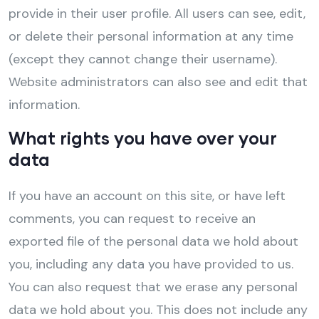
provide in their user profile. All users can see, edit,
or delete their personal information at any time
(except they cannot change their username).
Website administrators can also see and edit that
information.
What rights you have over your
data
If you have an account on this site, or have left
comments, you can request to receive an
exported file of the personal data we hold about
you, including any data you have provided to us.
You can also request that we erase any personal
data we hold about you. This does not include any