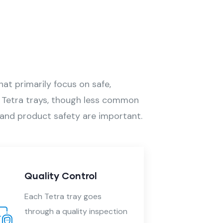
at primarily focus on safe,
s. Tetra trays, though less common
e, and product safety are important.
Printing and Branding
Printing is done in high-
pection
quality that adhere well to