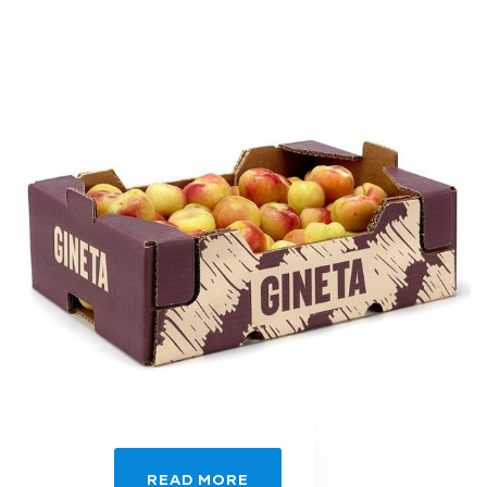
READ MORE