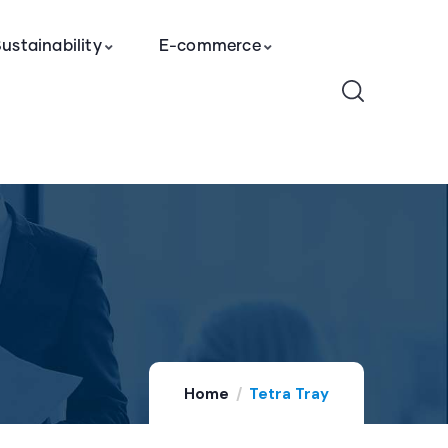
ustainability
E-commerce
Home
Tetra Tray