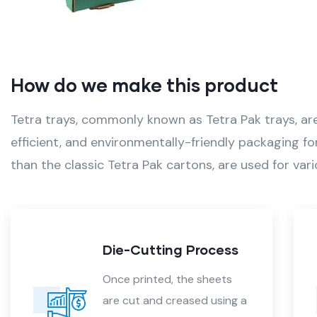
How do we make this product
Tetra trays, commonly known as Tetra Pak trays, are 
efficient, and environmentally-friendly packaging fo
than the classic Tetra Pak cartons, are used for vari
tting Process
Folding an
nted, the sheets
After die-cutti
and creased using a
sheets are fold