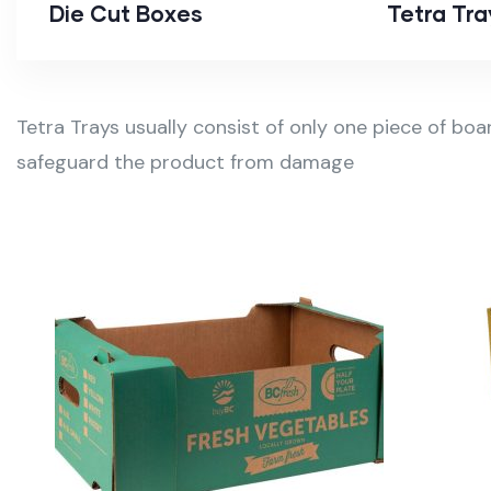
Die Cut Boxes
Tetra Tra
Tetra Trays usually consist of only one piece of boa
safeguard the product from damage