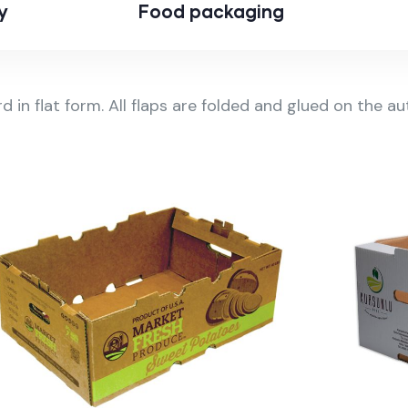
y
Food packaging
rd in flat form. All flaps are folded and glued on the 