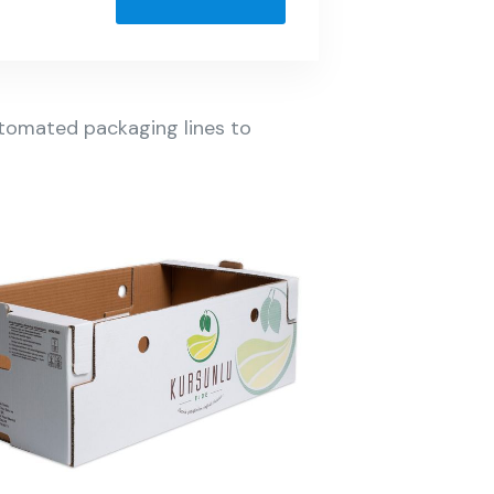
automated packaging lines to