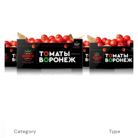
Category
Type