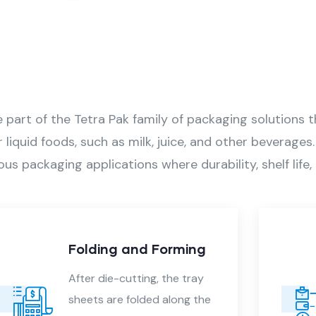
part of the Tetra Pak family of packaging solutions th
r liquid foods, such as milk, juice, and other beverage
ous packaging applications where durability, shelf lif
d Forming
Quality Control
ng, the tray
Each Tetra tray goes
ed along the
through a quality ins