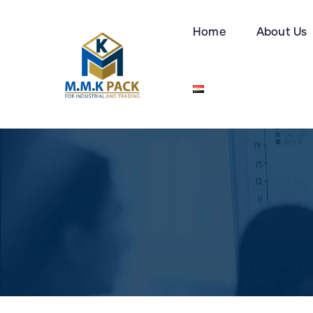
Home
About Us