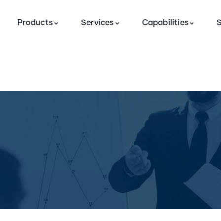
Products
Services
Capabilities
S